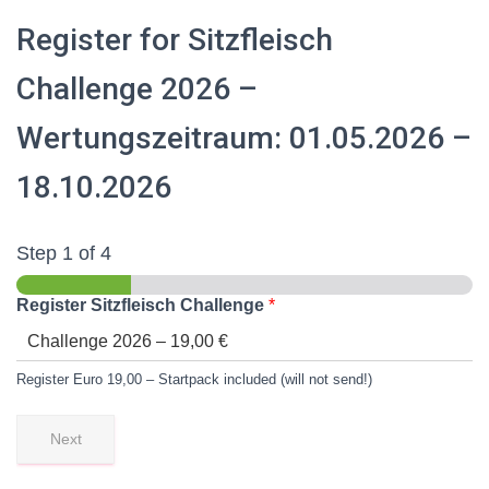
Register for Sitzfleisch
Challenge 2026 –
Wertungszeitraum: 01.05.2026 –
18.10.2026
Step
1
of 4
Register Sitzfleisch Challenge
*
Register Euro 19,00 – Startpack included (will not send!)
Next