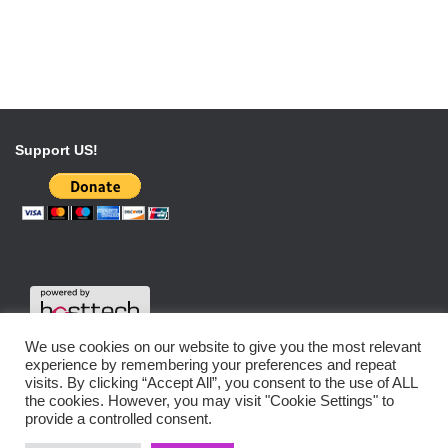
Support US!
We use cookies on our website to give you the most relevant
experience by remembering your preferences and repeat
visits. By clicking “Accept All”, you consent to the use of ALL
the cookies. However, you may visit "Cookie Settings" to
DATENSCHUTZERKLÄRUNG
IMPRESSUM
provide a controlled consent.