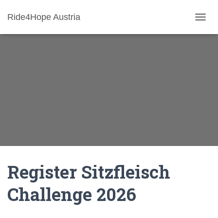
Ride4Hope Austria
N
A
V
I
G
A
T
I
O
N
U
M
S
C
H
A
Register Sitzfleisch
L
T
Challenge 2026
E
N